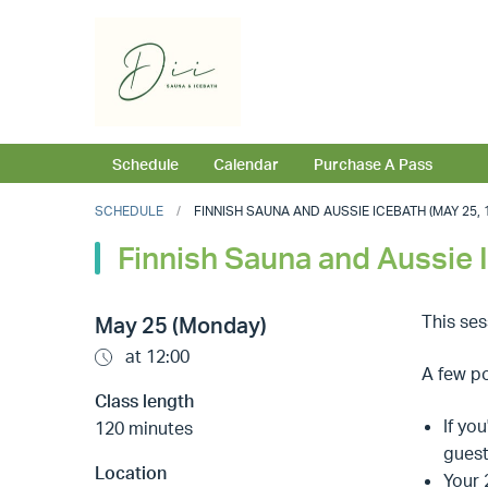
Schedule
Calendar
Purchase A Pass
SCHEDULE
FINNISH SAUNA AND AUSSIE ICEBATH (MAY 25, 1
Finnish Sauna and Aussie 
This se
May 25 (Monday)
at 12:00
A few po
Class length
If yo
120 minutes
guest
Location
Your 