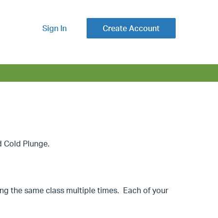
Sign In
Create Account
d Cold Plunge.
ing the same class multiple times. Each of your