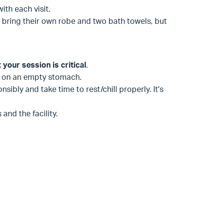
with each visit.
 bring their own robe and two bath towels, but
your session is critical
.
na on an empty stomach.
sibly and take time to rest/chill properly. It's
and the facility.