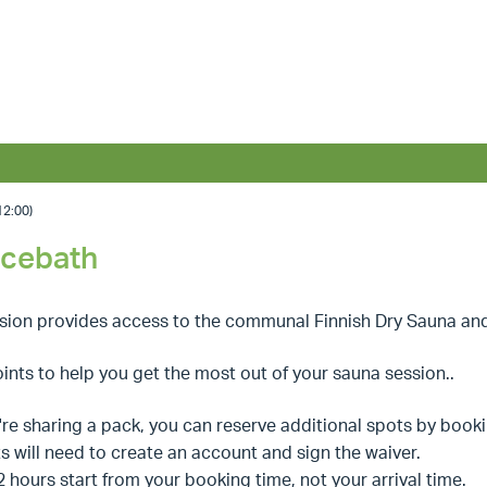
2:00)
Icebath
ssion provides access to the communal Finnish Dry Sauna an
ints to help you get the most out of your sauna session..
u're sharing a pack, you can reserve additional spots by book
s will need to create an account and sign the waiver.
2 hours start from your booking time, not your arrival time.