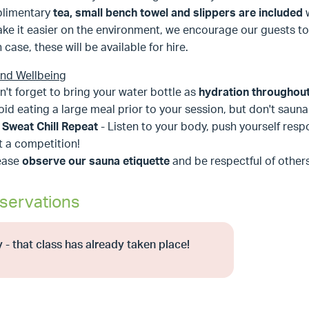
limentary
tea, small bench towel and slippers are included
ke it easier on the environment, we encourage our guests to
n case, these will be available for hire.
and Wellbeing
n't forget to bring your water bottle as
hydration throughout 
oid eating a large meal prior to your session, but don't sau
t Sweat Chill Repeat
- Listen to your body, push yourself respon
t a competition!
ease
observe our sauna etiquette
and be respectful of others 
servations
 - that class has already taken place!