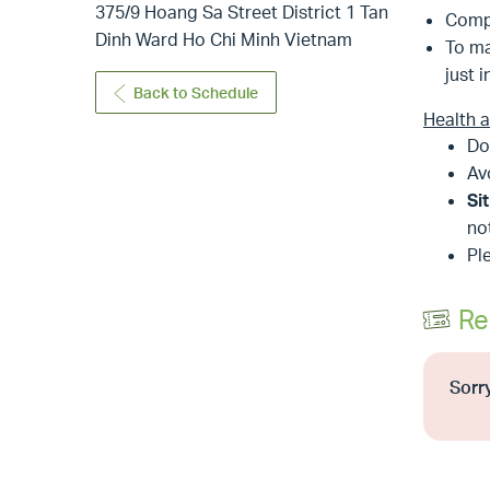
375/9 Hoang Sa Street District 1 Tan
Comp
Dinh Ward Ho Chi Minh Vietnam
To ma
just i
Back to Schedule
Health 
Do
Av
Si
no
Pl
Re
Sorry